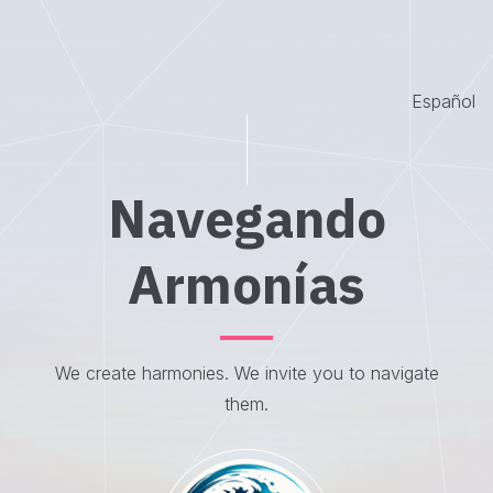
Español
Navegando
Armonías
We create harmonies. We invite you to navigate
them.