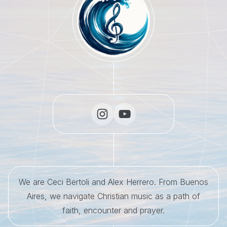
We are Ceci Bertoli and Alex Herrero. From Buenos
Aires, we navigate Christian music as a path of
faith, encounter and prayer.